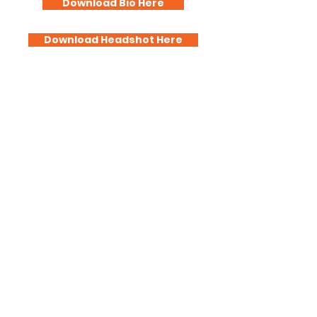
Download Bio Here
Download Headshot Here
Profit With a Purpose