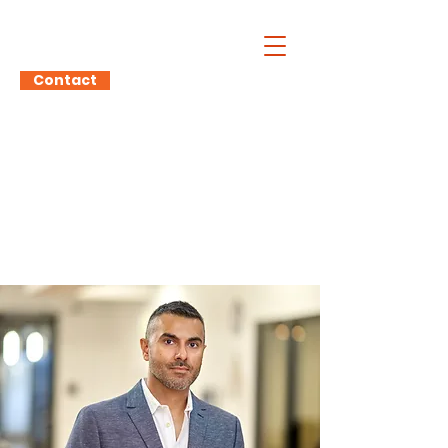
Atul Prashar
Contact