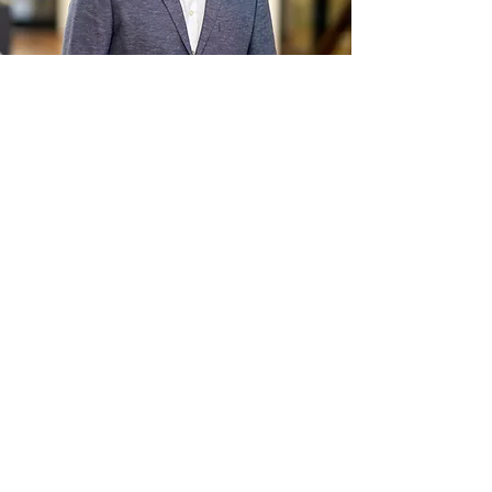
Investor
Advocate for
Diversity In Media