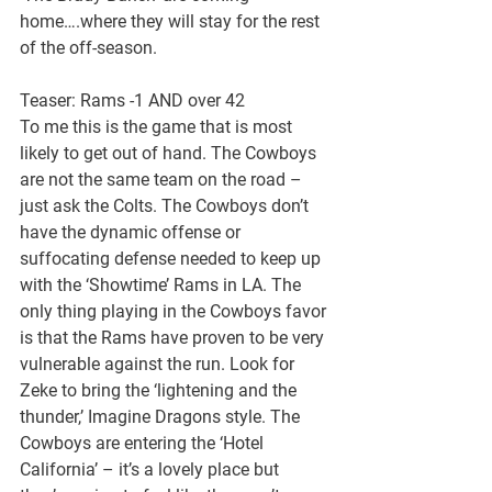
home….where they will stay for the rest 
of the off-season.
Teaser: Rams -1 AND over 42
To me this is the game that is most 
likely to get out of hand. The Cowboys 
are not the same team on the road – 
just ask the Colts. The Cowboys don’t 
have the dynamic offense or 
suffocating defense needed to keep up 
with the ‘Showtime’ Rams in LA. The 
only thing playing in the Cowboys favor 
is that the Rams have proven to be very 
vulnerable against the run. Look for 
Zeke to bring the ‘lightening and the 
thunder,’ Imagine Dragons style. The 
Cowboys are entering the ‘Hotel 
California’ – it’s a lovely place but 