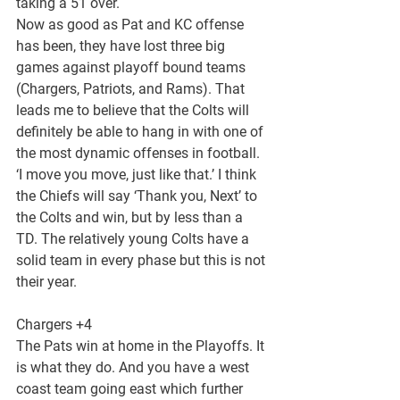
taking a 51 over.
Now as good as Pat and KC offense 
has been, they have lost three big 
games against playoff bound teams 
(Chargers, Patriots, and Rams). That 
leads me to believe that the Colts will 
definitely be able to hang in with one of 
the most dynamic offenses in football. 
‘I move you move, just like that.’ I think 
the Chiefs will say ‘Thank you, Next’ to 
the Colts and win, but by less than a 
TD. The relatively young Colts have a 
solid team in every phase but this is not 
their year.
Chargers +4
The Pats win at home in the Playoffs. It 
is what they do. And you have a west 
coast team going east which further 