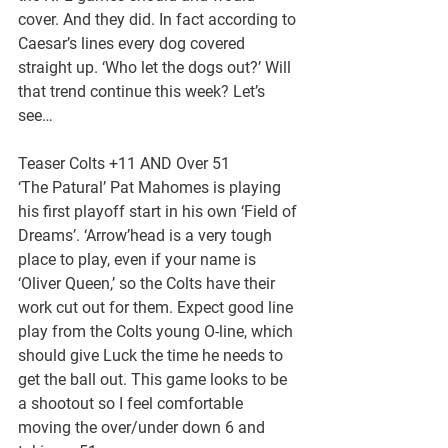
cover. And they did. In fact according to 
Caesar’s lines every dog covered 
straight up. ‘Who let the dogs out?’ Will 
that trend continue this week? Let’s 
see…
Teaser Colts +11 AND Over 51
‘The Patural’ Pat Mahomes is playing 
his first playoff start in his own ‘Field of 
Dreams’. ‘Arrow’head is a very tough 
place to play, even if your name is 
‘Oliver Queen,’ so the Colts have their 
work cut out for them. Expect good line 
play from the Colts young O-line, which 
should give Luck the time he needs to 
get the ball out. This game looks to be 
a shootout so I feel comfortable 
moving the over/under down 6 and 