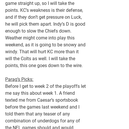
game straight up, so I will take the 
points. KC’s weakness is their defense, 
and if they don’t get pressure on Luck, 
he will pick them apart. Indy’s D is good 
enough to slow the Chiefs down. 
Weather might come into play this 
weekend, as it is going to be snowy and 
windy. That will hurt KC more than it 
will the Colts as well. I will take the 
points, this one goes down to the wire.
Parag’s Picks:
Before I get to week 2 of the playoffs let 
me say this about week 1. A friend 
texted me from Caesar’s sportsbook 
before the games last weekend and I 
told them that any teaser of any 
combination of underdogs for any of 
the NFL games should and would 