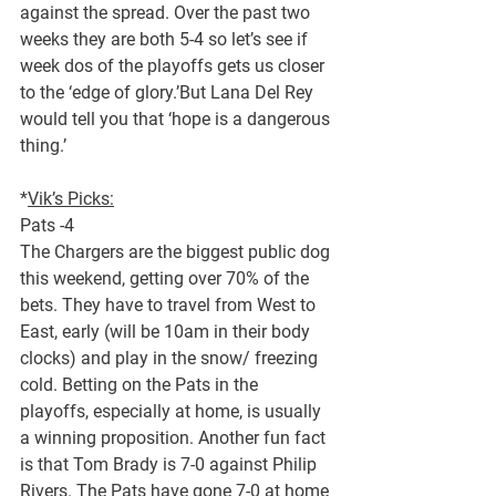
against the spread. Over the past two 
weeks they are both 5-4 so let’s see if 
week dos of the playoffs gets us closer 
to the ‘edge of glory.’But Lana Del Rey 
would tell you that ‘hope is a dangerous 
thing.’
*
Vik’s Picks:
Pats -4
The Chargers are the biggest public dog 
this weekend, getting over 70% of the 
bets. They have to travel from West to 
East, early (will be 10am in their body 
clocks) and play in the snow/ freezing 
cold. Betting on the Pats in the 
playoffs, especially at home, is usually 
a winning proposition. Another fun fact 
is that Tom Brady is 7-0 against Philip 
Rivers. The Pats have gone 7-0 at home 