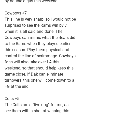
by double digits this weekend.
Cowboys +7
This line is very sharp, so I would not be 
surprised to see the Rams win by 7 
when it is all said and done. The 
Cowboys can mimic what the Bears did 
to the Rams when they played earlier 
this season. Play them physical and 
control the line of scrimmage. Cowboys 
fans will also take over LA this 
weekend, so that should help keep this 
game close. If Dak can eliminate 
turnovers, this one will come down to a 
FG at the end.
Colts +5
The Colts are a “live dog” for me, as I 
see them with a shot at winning this 