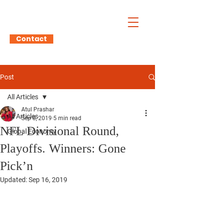
Atul Prashar
Contact
Post
All Articles
Atul Prashar
All Articles
Sep 8, 2019
5 min read
NFL Divisional Round,
Global Economy
Playoffs. Winners: Gone
Pick’n
Updated:
Sep 16, 2019