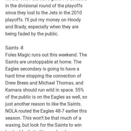
in the divisional round of the playoffs 
since they lost to the Jets in the 2010 
playoffs. I’ll put my money on Hoody 
and Brady, especially when they are 
being faded by the public.
Saints -8
Foles Magic runs out this weekend. The 
Saints are unstoppable at home. The 
Eagles secondary is going to have a 
hard time stopping the connection of 
Drew Brees and Michael Thomas, and 
Kamara should run wild in space. 55% 
of the public is on the Eagles as well, so 
just another reason to like the Saints. 
NOLA routed the Eagles 48-7 earlier this 
season. This won’t be that much of a 
waxing, but look for the Saints to win 