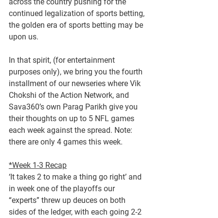
across the country pushing for the 
continued legalization of sports betting, 
the golden era of sports betting may be 
upon us.
In that spirit, (for entertainment 
purposes only), we bring you the fourth 
installment of our newseries where Vik 
Chokshi of the Action Network, and 
Sava360’s own Parag Parikh give you 
their thoughts on up to 5 NFL games 
each week against the spread. Note: 
there are only 4 games this week.
*Week 1-3 Recap
‘It takes 2 to make a thing go right’ and 
in week one of the playoffs our 
“experts” threw up deuces on both 
sides of the ledger, with each going 2-2 