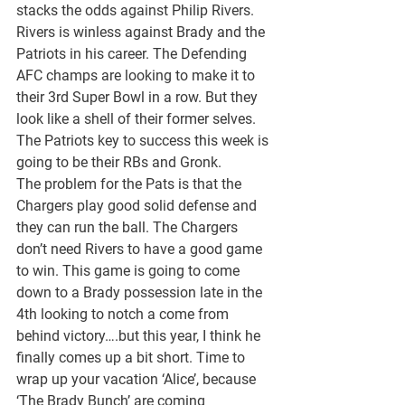
stacks the odds against Philip Rivers. 
Rivers is winless against Brady and the 
Patriots in his career. The Defending 
AFC champs are looking to make it to 
their 3rd Super Bowl in a row. But they 
look like a shell of their former selves. 
The Patriots key to success this week is 
going to be their RBs and Gronk.
The problem for the Pats is that the 
Chargers play good solid defense and 
they can run the ball. The Chargers 
don’t need Rivers to have a good game 
to win. This game is going to come 
down to a Brady possession late in the 
4th looking to notch a come from 
behind victory….but this year, I think he 
finally comes up a bit short. Time to 
wrap up your vacation ‘Alice’, because 
‘The Brady Bunch’ are coming 