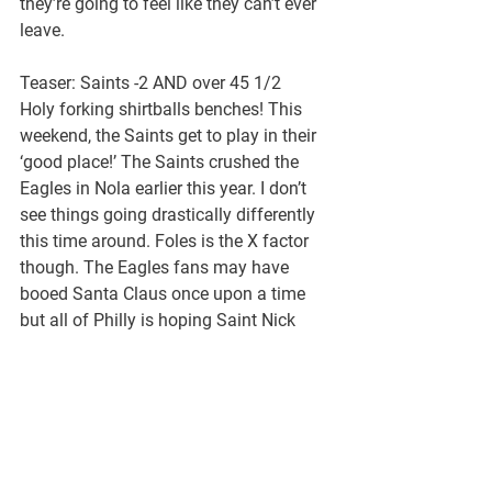
they’re going to feel like they can’t ever 
leave.
Teaser: Saints -2 AND over 45 1/2
Holy forking shirtballs benches! This 
weekend, the Saints get to play in their 
‘good place!’ The Saints crushed the 
Eagles in Nola earlier this year. I don’t 
see things going drastically differently 
this time around. Foles is the X factor 
though. The Eagles fans may have 
booed Santa Claus once upon a time 
but all of Philly is hoping Saint Nick 
can pull off a belated Christmas 
Miracle in the Big Easy.
If not for the double doink of last 
weekend in Chicago, the Eagles would 
already be home for the holidays, but 