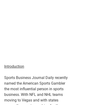
Introduction
Sports Business Journal Daily recently 
named the American Sports Gambler 
the most influential person in sports 
business. With NFL and NHL teams 
moving to Vegas and with states 